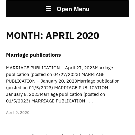
Open Menu
MONTH:
APRIL 2020
Marriage publications
MARRIAGE PUBLICATION – April 27, 2023Marriage
publication (posted on 04/27/2023) MARRIAGE
PUBLICATION – January 20, 2023Marriage publication
(posted on 01/5/2023) MARRIAGE PUBLICATION –
January 5, 2023Marriage publication (posted on
01/5/2023) MARRIAGE PUBLICATION –…
April 9, 2020