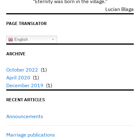
"Eternity was born in the village."
Lucian Blaga
PAGE TRANSLATOR
English
ARCHIVE
October 2022
(1)
April 2020
(1)
December 2019
(1)
RECENT ARTICLES
Announcements
Marriage publications