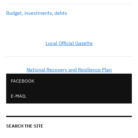
Budget, investments, debts
Local Official Gazette
National Recovery and Resilience Plan
FACEBOOK
E-MAIL
SEARCH THE SITE