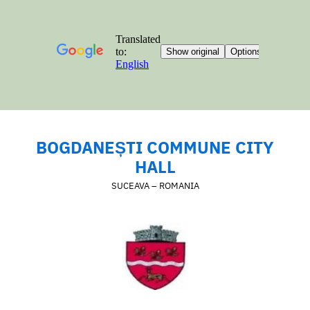
BOGDANEȘTI COMMUNE CITY
HALL
SUCEAVA – ROMANIA